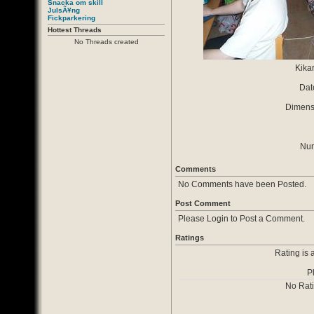
Snacka om skill
JulsÃ¥ng
Fickparkering
Hottest Threads
No Threads created
Kika
Dat
Dimensi
Num
Comments
No Comments have been Posted.
Post Comment
Please Login to Post a Comment.
Ratings
Rating is 
P
No Rat