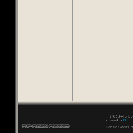
1,516,294 unique
PHP-F
Powered by
Released as free s