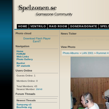
HOME
VENTRILO
RAID ROOM
DONERA/DONATE
SPEL
Photo cloud
News Ticker
Download Flash Player
Thursday 12. April 2012
- Ny ventrilo a
EarnIT
Navigation
View Photo
Home
Photo Albums
>
LAN 2001
>
Rummet 4
FORUM
Web Links
Photo Gallery
Banlist
XP statistik
Users Online
Guests Online: 1
Members Online: 0
Total Members: 43
sivve
Newest Member:
Forum Threads
Newest Threads
Samsung s3
BosÃ¤tta sig