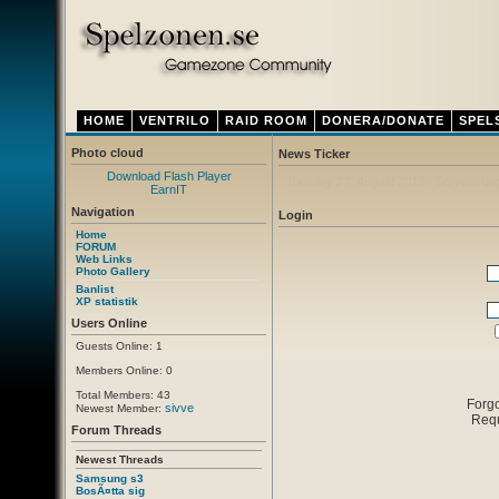
HOME
VENTRILO
RAID ROOM
DONERA/DONATE
SPEL
Photo cloud
News Ticker
Download Flash Player
Thursday 12. April 2012
- Ny ventrilo a
EarnIT
Navigation
Login
Home
FORUM
Web Links
Photo Gallery
Banlist
XP statistik
Users Online
Guests Online: 1
Members Online: 0
Total Members: 43
Forg
sivve
Newest Member:
Req
Forum Threads
Newest Threads
Samsung s3
BosÃ¤tta sig