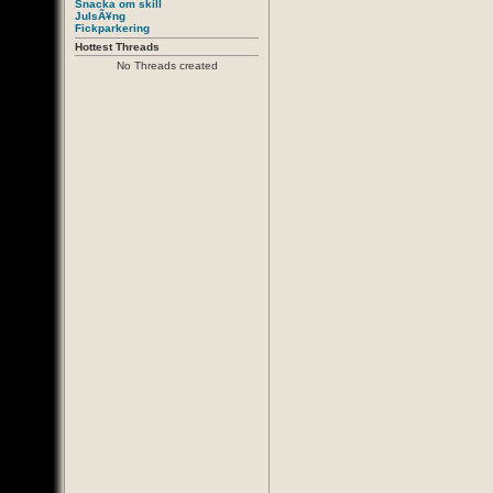
Snacka om skill
JulsÃ¥ng
Fickparkering
Hottest Threads
No Threads created