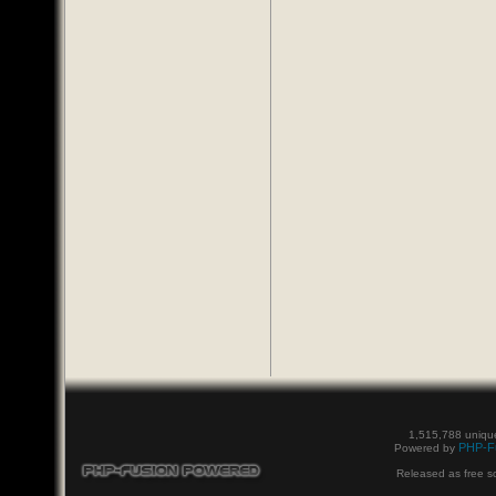
1,515,788 unique
PHP-F
Powered by
Released as free s