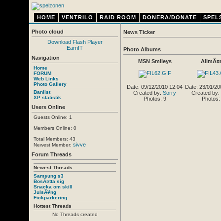
HOME
VENTRILO
RAID ROOM
DONERA/DONATE
SPEL
Photo cloud
News Ticker
Download Flash Player
EarnIT
Photo Albums
Navigation
MSN Smileys
AllmÃ¤
Home
FORUM
Web Links
Photo Gallery
Date: 09/12/2010 12:04
Date: 23/01/20
Banlist
Created by:
Sorry
Created by:
XP statistik
Photos: 9
Photos:
Users Online
Guests Online: 1
Members Online: 0
Total Members: 43
sivve
Newest Member:
Forum Threads
Newest Threads
Samsung s3
BosÃ¤tta sig
Snacka om skill
JulsÃ¥ng
Fickparkering
Hottest Threads
No Threads created