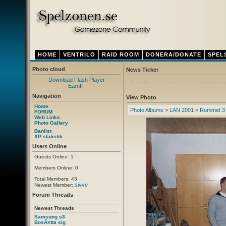
HOME
VENTRILO
RAID ROOM
DONERA/DONATE
SPEL
Photo cloud
News Ticker
Download Flash Player
Thursday 12. April 2012
- Ny ventrilo a
EarnIT
Navigation
View Photo
Home
Photo Albums
>
LAN 2001
>
Rummet 3
FORUM
Web Links
Photo Gallery
Banlist
XP statistik
Users Online
Guests Online: 1
Members Online: 0
Total Members: 43
sivve
Newest Member:
Forum Threads
Newest Threads
Samsung s3
BosÃ¤tta sig