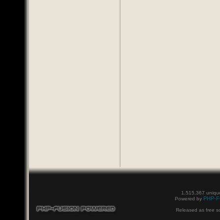
1,515,367 unique
PHP-F
Powered by
Released as free s