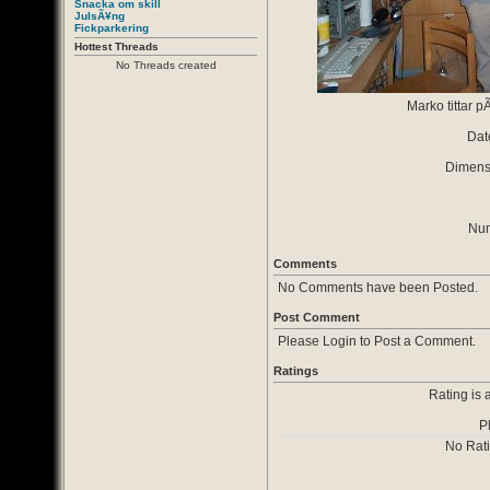
Snacka om skill
JulsÃ¥ng
Fickparkering
Hottest Threads
No Threads created
Marko tittar p
Dat
Dimensi
Num
Comments
No Comments have been Posted.
Post Comment
Please Login to Post a Comment.
Ratings
Rating is 
P
No Rat