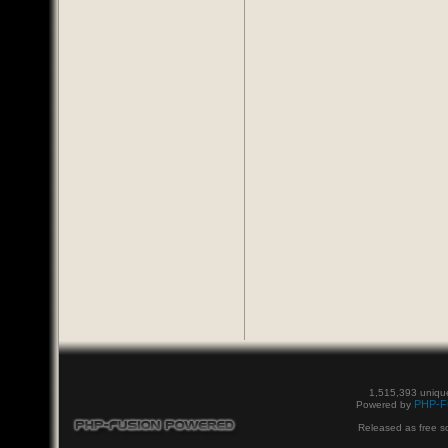
1,515,393 unique
PHP-F
Powered by
Released as free s