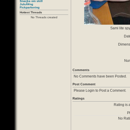
Snacka om skill
JulsÃ¥ng
Fickparkering
Hottest Threads
No Threads created
Sami lite spy
Dat
Dimensi
Num
Comments
No Comments have been Posted.
Post Comment
Please Login to Post a Comment.
Ratings
Rating is 
P
No Rat