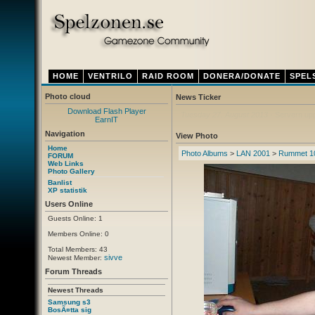
HOME
VENTRILO
RAID ROOM
DONERA/DONATE
SPEL
Photo cloud
News Ticker
Download Flash Player
Thursday 12. April 2012
- Ny ventrilo a
EarnIT
Navigation
View Photo
Home
Photo Albums
>
LAN 2001
>
Rummet 1
FORUM
Web Links
Photo Gallery
Banlist
XP statistik
Users Online
Guests Online: 1
Members Online: 0
Total Members: 43
sivve
Newest Member:
Forum Threads
Newest Threads
Samsung s3
BosÃ¤tta sig