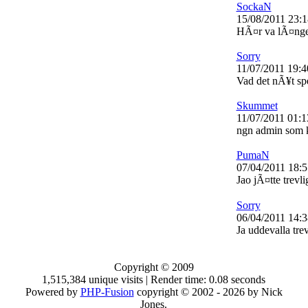
SockaN
15/08/2011 23:1
HÃ¤r va lÃ¤nge s
Sorry
11/07/2011 19:4
Vad det nÃ¥t sp
Skummet
11/07/2011 01:1
ngn admin som 
PumaN
07/04/2011 18:5
Jao jÃ¤tte trevli
Sorry
06/04/2011 14:3
Ja uddevalla trev
Copyright © 2009
1,515,384 unique visits | Render time: 0.08 seconds
Powered by
PHP-Fusion
copyright © 2002 - 2026 by Nick
Jones.