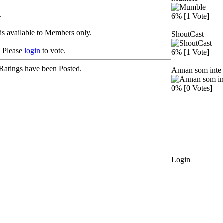
.
6% [1 Vote]
is available to Members only.
ShoutCast
Please
login
to vote.
6% [1 Vote]
Ratings have been Posted.
Annan som inte 
0% [0 Votes]
Login