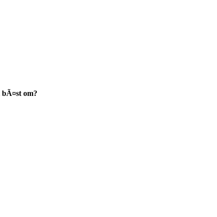
i bÃ¤st om?