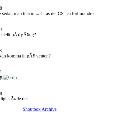
8
edan man titta in.... Liras det CS 1.6 fortfarande?
0
eciellt pÃ¥ gÃ¥ng?
3
kan komma in pÃ¥ venten?
1
gt
8
ligt stÃ¤lle det
Shoutbox Archive