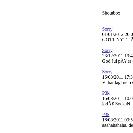
Shoutbox
Sorry
01/01/2012 20:
GOTT NYTT 
Sorry
23/12/2011 19:4
God Jul pÃ¥ er a
Sorry
16/08/2011 17:3
Vi har lagt ner 
P3k
16/08/2011 10:0
jodÃ¥ SockaN
P3k
16/08/2011 09:5
aaahahahaha. det