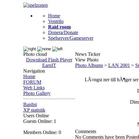
Home
Ventrilo
Raid room
Donera/Donate
Spelserver/Gameserver
Photo cloud
News Ticker
Download Flash Player
View Photo
EarnIT
Photo Albums
>
LAN 2001
>
S
Navigation
Home
LÃ¤ngst ner till hÃ¶ger ser 
FORUM
Web Links
Photo Gallery
Dime
Banlist
XP statistik
Users Online
Guests Online: 1
Comments
Members Online: 0
No Comments have been Posted