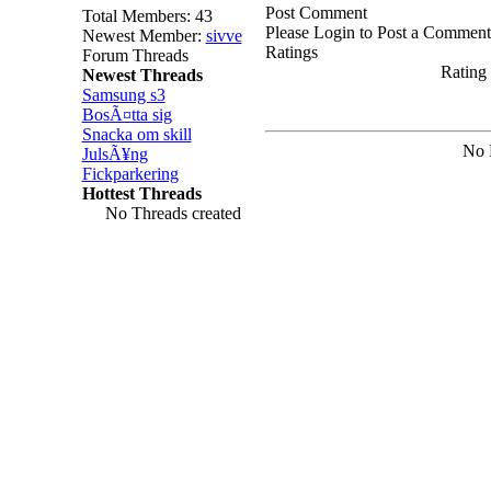
Post Comment
Total Members: 43
Please Login to Post a Comment
Newest Member:
sivve
Ratings
Forum Threads
Rating 
Newest Threads
Samsung s3
BosÃ¤tta sig
Snacka om skill
No 
JulsÃ¥ng
Fickparkering
Hottest Threads
No Threads created