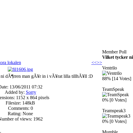
Member Poll
Vilket tycker n
tora lokalen
<<
>>
Ventrilo
ni dÃ¶rren man gÃ¥r in i vÃ¥rat lilla tillhÃ¥ll :D
88% [14 Votes]
Date: 13/06/2011 07:32
TeamSpeak
Added by:
Sorry
nsions: 1152 x 864 pixels
0% [0 Votes]
Filesize: 148kB
Comments: 0
Teamspeak3
Rating: None
Number of views: 1962
0% [0 Votes]
.
Mumble