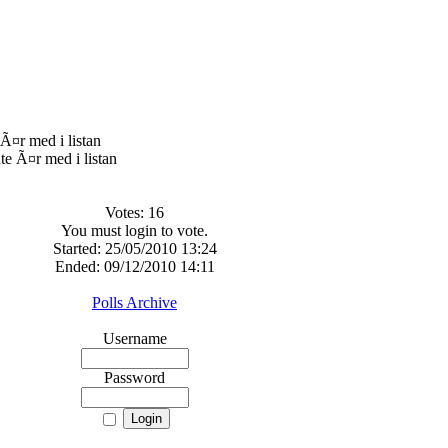
Ã¤r med i listan
Votes: 16
You must login to vote.
Started: 25/05/2010 13:24
Ended: 09/12/2010 14:11
Polls Archive
Username
Password