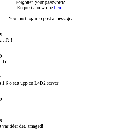
Forgotten your password?
Request a new one
here
.
You must login to post a message.
09
Ã…R!!
0
lla!
1
cs 1.6 o satt upp en L4D2 server
0
8
 var tider det. amagad!