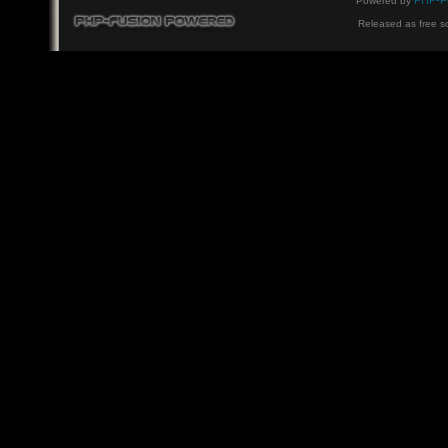
PHP-F
Powered by
Released as free s