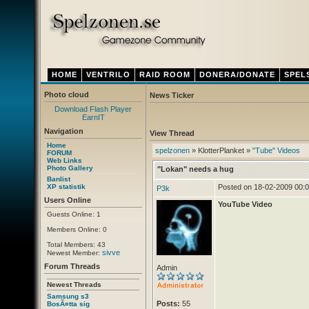
HOME
VENTRILO
RAID ROOM
DONERA/DONATE
SPEL
Photo cloud
News Ticker
Download Flash Player
Thursday 12. April 2012
- Ny ventrilo adress!
EarnIT
Navigation
View Thread
Home
spelzonen
» KlotterPlanket »
"Tube" Videos
FORUM
Web Links
Photo Gallery
"Lokan" needs a hug
Banlist
XP statistik
Posted on 18-02-2009 00:
P3k
Users Online
YouTube Video
Guests Online: 1
Members Online: 0
Total Members: 43
sivve
Newest Member:
Forum Threads
Admin
Newest Threads
Samsung s3
Posts:
55
BosÃ¤tta sig