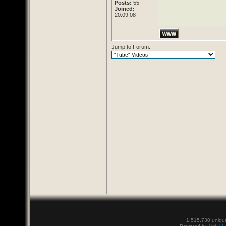
Posts:
55
Joined:
20.09.08
Jump to Forum:
1,515,730 unique