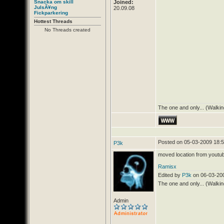
Snacka om skill
Joined:
JulsÃ¥ng
20.09.08
Fickparkering
Hottest Threads
No Threads created
The one and only... (Walkin
Posted on 05-03-2009 18:
P3k
moved location from youtu
Ramisx
Edited by
P3k
on 06-03-20
The one and only... (Walkin
Admin