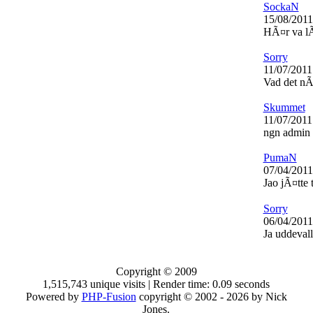
SockaN
15/08/2011
HÃ¤r va lÃ¤
Sorry
11/07/2011
Vad det nÃ
Skummet
11/07/2011
ngn admin
PumaN
07/04/2011
Jao jÃ¤tte 
Sorry
06/04/2011
Ja uddevall
Copyright © 2009
1,515,743 unique visits | Render time: 0.09 seconds
Powered by
PHP-Fusion
copyright © 2002 - 2026 by Nick
Jones.