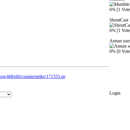
6% [1 Vote
ShoutCast
6% [1 Vote
Annan som 
0% [0 Vote
Login