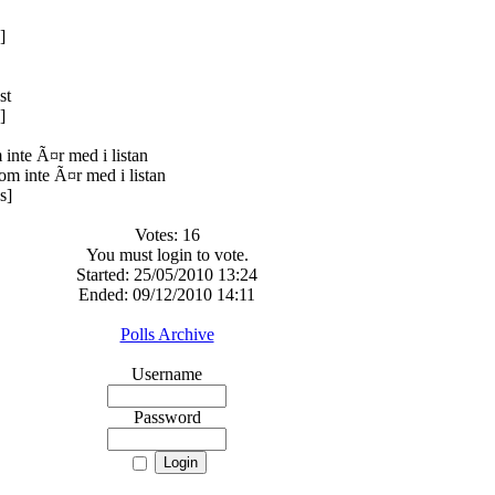
]
]
inte Ã¤r med i listan
s]
Votes: 16
You must login to vote.
Started: 25/05/2010 13:24
Ended: 09/12/2010 14:11
Polls Archive
Username
Password