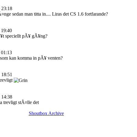
 23:18
nge sedan man titta in.... Liras det CS 1.6 fortfarande?
 19:40
¥t speciellt pÃ¥ gÃ¥ng?
 01:13
 som kan komma in pÃ¥ venten?
 18:51
trevligt
 14:38
a trevligt stÃ¤lle det
Shoutbox Archive