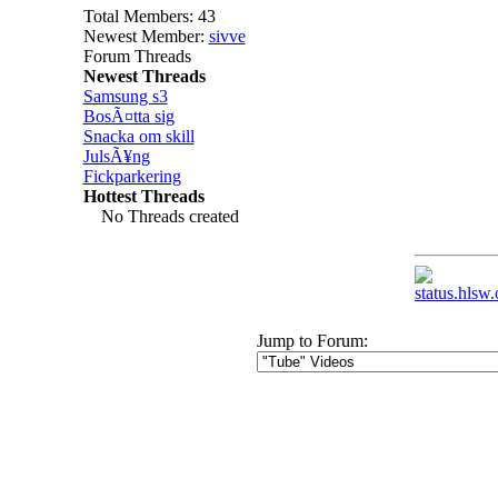
Total Members: 43
Newest Member:
sivve
Forum Threads
Newest Threads
Samsung s3
BosÃ¤tta sig
Snacka om skill
JulsÃ¥ng
Fickparkering
Hottest Threads
No Threads created
Jump to Forum: