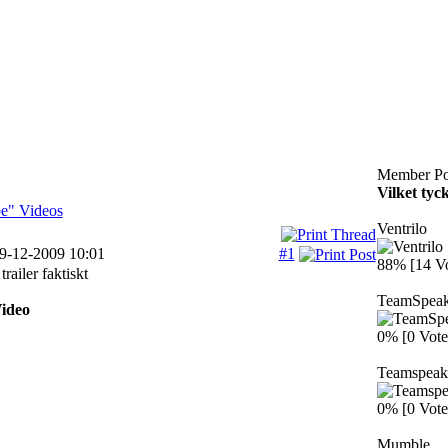
Member Po
Vilket tyc
e" Videos
Ventrilo
19-12-2009 10:01
#1
88% [14 Vo
trailer faktiskt
TeamSpea
ideo
0% [0 Vote
Teamspeak
0% [0 Vote
Mumble