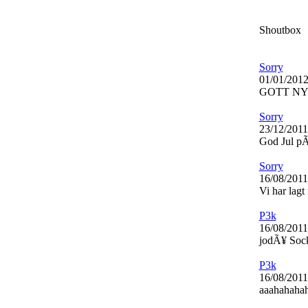
Shoutbox
Sorry
01/01/2012
GOTT NY
Sorry
23/12/2011
God Jul pÃ¥
Sorry
16/08/2011
Vi har lagt
P3k
16/08/2011
jodÃ¥ Soc
P3k
16/08/2011
aaahahahaha