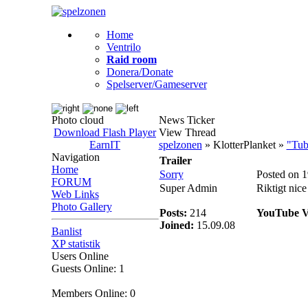
Home
Ventrilo
Raid room
Donera/Donate
Spelserver/Gameserver
Photo cloud
News Ticker
Download Flash Player
View Thread
EarnIT
spelzonen
» KlotterPlanket »
"Tub
Navigation
Trailer
Home
Sorry
Posted on 
FORUM
Super Admin
Riktigt nice 
Web Links
Photo Gallery
Posts:
214
YouTube V
Joined:
15.09.08
Banlist
XP statistik
Users Online
Guests Online: 1
Members Online: 0