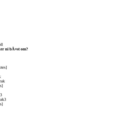
ll
ker ni bÃ¤st om?
tes]
k
s]
3
s]