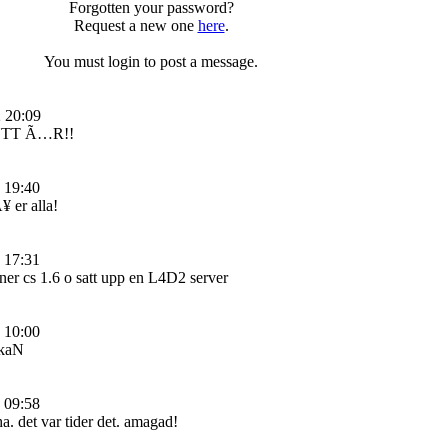
Forgotten your password?
Request a new one
here
.
You must login to post a message.
 20:09
TT Ã…R!!
 19:40
 er alla!
 17:31
 ner cs 1.6 o satt upp en L4D2 server
 10:00
kaN
 09:58
. det var tider det. amagad!